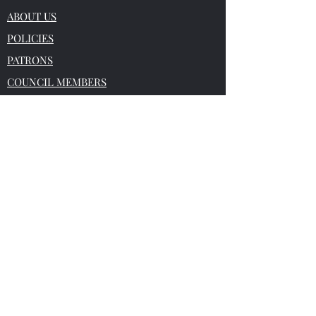
ABOUT US
POLICIES
PATRONS
COUNCIL MEMBERS
BULLETIN
HELP FOR SOLICITORS
DATES FOR THE DIARY
CONTACT US
This website does not constitute legal or
professional advice and no liability can be
accepted for any loss which may arise
from any reliance placed on a
ny material
or information contained in this website.
Reg Office:
4 Grange Park Court,