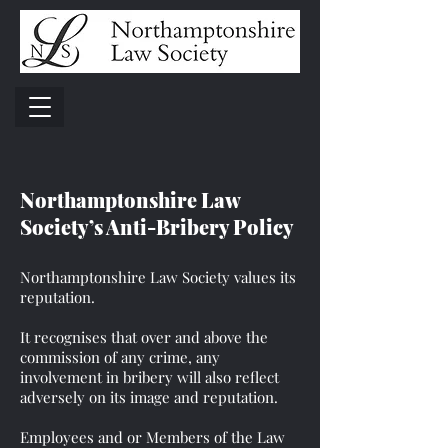
Northamptonshire Law
Society’s Anti-Bribery Policy
Northamptonshire Law Society values its
reputation.
It recognises that over and above the
commission of any crime, any
involvement in bribery will also reflect
adversely on its image and reputation.
Employees and or Members of the Law