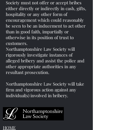
Society must not offer or accept bribes
either directly or indirectly in cash, gifts,
hospitality or any other form of
encouragement which could reasonably
be seen to be an inducement to act other
than in good faith, impartially or
otherwise in its position of trust to
customers.
Northamptonshire Law Society will
rigorously investigate instances of
alleged bribery and assist the police and
other appropriate authorities in any
resultant prosecution.
Northamptonshire Law Society will take
firm and vigorous action against any
individual(s) involved in bribery.
HOME